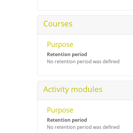
Courses
Purpose
Retention period
No retention period was defined
Activity modules
Purpose
Retention period
No retention period was defined