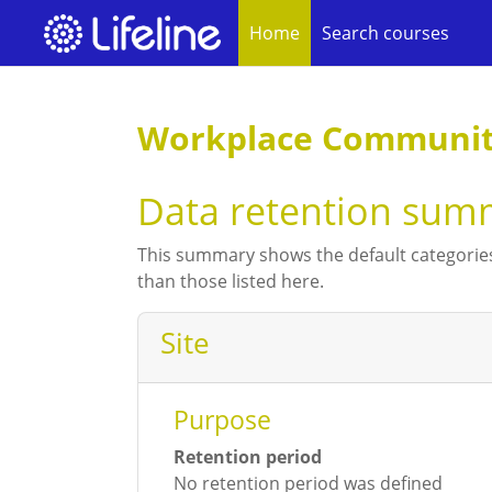
Home
Search courses
Skip to main content
Workplace Community
Data retention sum
This summary shows the default categories
than those listed here.
Site
Purpose
Retention period
No retention period was defined