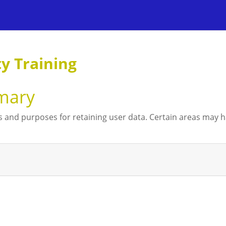
 Training
mary
 and purposes for retaining user data. Certain areas may 