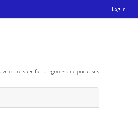
Log in
have more specific categories and purposes