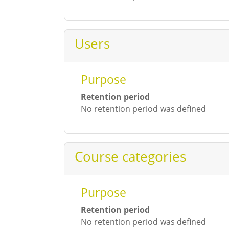
Users
Purpose
Retention period
No retention period was defined
Course categories
Purpose
Retention period
No retention period was defined