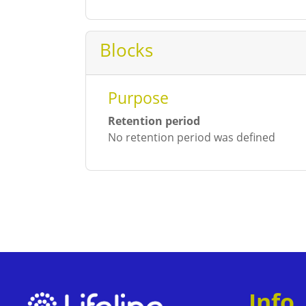
Blocks
Purpose
Retention period
No retention period was defined
Info