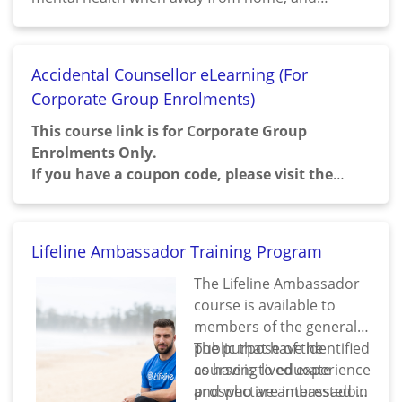
developing small daily habits for a healthy lifestyle
around the core principles of wellness.
Accidental Counsellor eLearning (For
Corporate Group Enrolments)
This course link is for Corporate Group
Enrolments Only.
If you have a coupon code, please visit the
Enrol with Coupon
.
For group training enquiries, please fill out
Corporate Training Enquiry Form
Lifeline Ambassador Training Program
The Lifeline Ambassador
course is available to
members of the general
public that have identified
The purpose of the
as having lived experience
course is to educate
and who are interested in
prospective ambassadors