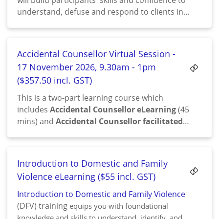
will build participants' skills and confidence to
understand, defuse and respond to clients in
emotional distress, those who are highly
frustrated and/or angry.
Accidental Counsellor Virtual Session -
17 November 2026, 9.30am - 1pm
($357.50 incl. GST)
This is a two-part learning course which
includes
Accidental Counsellor eLearning
(45
mins) and
Accidental Counsellor facilitated
session
(3.5 hrs)
Introduction to Domestic and Family
Violence eLearning ($55 incl. GST)
Introduction to Domestic and Family Violence
(DFV) training
equips you with foundational
knowledge and skills to understand, identify, and