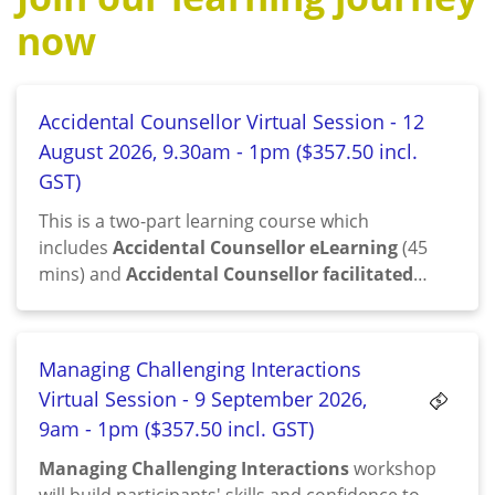
now
Accidental Counsellor Virtual Session - 12
August 2026, 9.30am - 1pm ($357.50 incl.
GST)
This is a two-part learning course which
includes
Accidental Counsellor eLearning
(45
mins) and
Accidental Counsellor facilitated
session
(3.5 hrs)
Managing Challenging Interactions
Virtual Session - 9 September 2026,
9am - 1pm ($357.50 incl. GST)
Managing Challenging Interactions
workshop