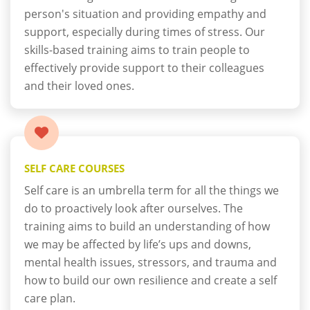
person's situation and providing empathy and
support, especially during times of stress. Our
skills-based training aims to train people to
effectively provide support to their colleagues
and their loved ones.
SELF CARE COURSES
Self care is an umbrella term for all the things we
do to proactively look after ourselves. The
training aims to build an understanding of how
we may be affected by life’s ups and downs,
mental health issues, stressors, and trauma and
how to build our own resilience and create a self
care plan.