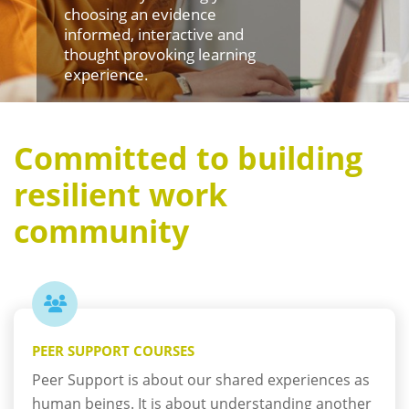
choosing an evidence
informed, interactive and
thought provoking learning
experience.
Committed to building
resilient work
community
PEER SUPPORT COURSES
Peer Support is about our shared experiences as
human beings. It is about understanding another