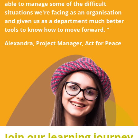
able to manage some of the difficult
situations we're facing as an organisation
and given us as a department much better
tools to know how to move forward. "
Alexandra, Project Manager, Act for Peace
Join our learning journey