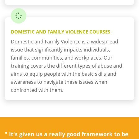
DOMESTIC AND FAMILY VIOLENCE COURSES
Domestic and Family Violence is a widespread
issue that significantly impacts individuals,
families, communities, and workplaces. Our
training covers the different types of abuse and
aims to equip people with the basic skills and
awareness to navigate these issues when
confronted with them.
" It's given us a really good framework to be