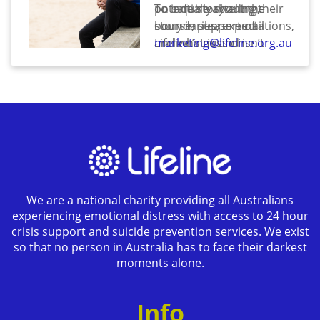
potentially sharing their
on safe storytelling,
To inquire about the
story in support of
boundaries, expectations,
course, please email
Lifeline’s mission.
and what is and isn’t
marketing@lifeline.org.au
involved in being a Lifeline
Ambassador. It is
intended as both an
education and screening
step to ensure alignment
and psychological safety.
We are a national charity providing all Australians
experiencing emotional distress with access to 24 hour
crisis support and suicide prevention services. We exist
so that no person in Australia has to face their darkest
moments alone.
Info