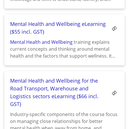
respond appropriately to domestic and family violence
situations. It underscores the importance of sensitivity,
respect, and support when addressing such complex
Mental Health and Wellbeing eLearning
issues.
($55 incl. GST)
Mental Health and Wellbeing
training explains
current concepts and thinking around mental
health and the factors that support wellness. It
highlights the importance of managing stress and
building resilience, and how to put that into
practice, equipping participants with the tools to
Mental Health and Wellbeing for the
work towards taking responsibility for their own
Road Transport, Warehouse and
wellbeing.
Logistics sectors eLearning ($66 incl.
GST)
Industry-specific components of the course focus
on managing close relationships for better
mental health when away from home, and