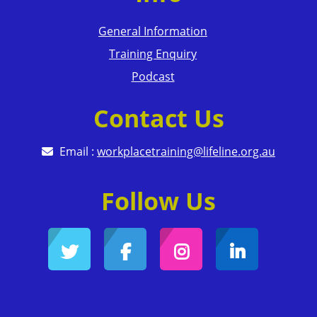
General Information
Training Enquiry
Podcast
Contact Us
Email :
workplacetraining@lifeline.org.au
Follow Us